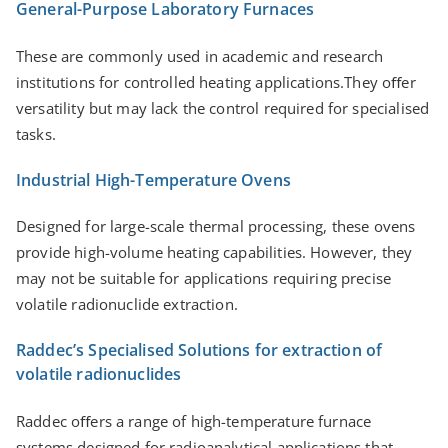
General-Purpose Laboratory Furnaces
These are commonly used in academic and research
institutions for controlled heating applications.They oﬀer
versatility but may lack the control required for specialised
tasks.
Industrial High-Temperature Ovens
Designed for large-scale thermal processing, these ovens
provide high-volume heating capabilities. However, they
may not be suitable for applications requiring precise
volatile radionuclide extraction.
Raddec’s Specialised Solutions for extraction of
volatile radionuclides
Raddec oﬀers a range of high-temperature furnace
systems designed for radioanalytical applications that