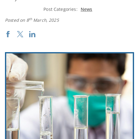
Post Categories:
News
th
Posted on 8
March, 2025