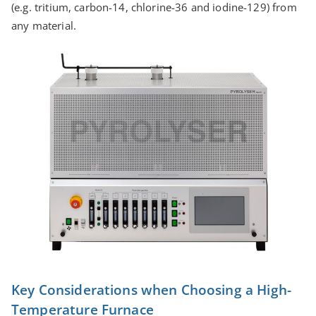
(e.g. tritium, carbon-14, chlorine-36 and iodine-129) from
any material.
Key Considerations when Choosing a High-
Temperature Furnace