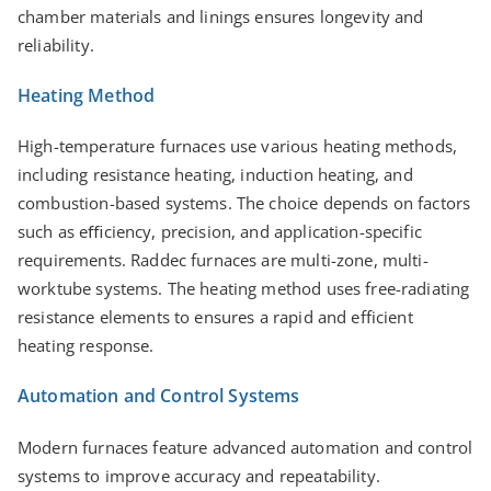
chamber materials and linings ensures longevity and
reliability.
Heating Method
High-temperature furnaces use various heating methods,
including resistance heating, induction heating, and
combustion-based systems. The choice depends on factors
such as eﬃciency, precision, and application-specific
requirements. Raddec furnaces are multi-zone, multi-
worktube systems. The heating method uses free-radiating
resistance elements to ensures a rapid and efficient
heating response.
Automation and Control Systems
Modern furnaces feature advanced automation and control
systems to improve accuracy and repeatability.