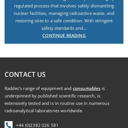
regulated process that involves safely dismantling
nuclear facilities, managing radioactive waste, and
restoring sites to a safe condition. With stringent
safety standards and…
CONTINUE READING
CONTACT US
Raddec’s range of equipment and
consumables
is
underpinned by published scientific research, is
extensively tested and is in routine use in numerous
radioanalytical laboratories worldwide.
+44 (0)2382 026 581