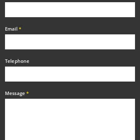
Email
*
Telephone
Message
*