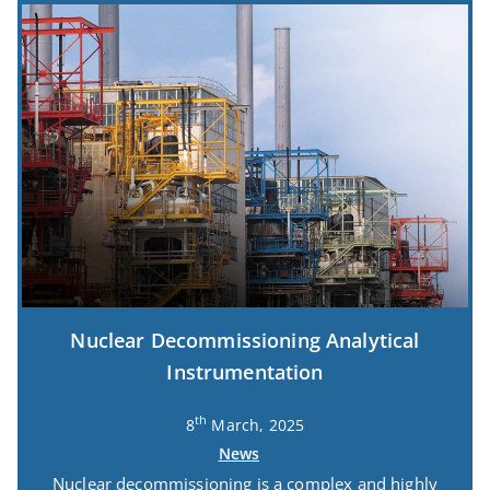
Nuclear Decommissioning Analytical
Instrumentation
th
8
March, 2025
News
Nuclear decommissioning is a complex and highly