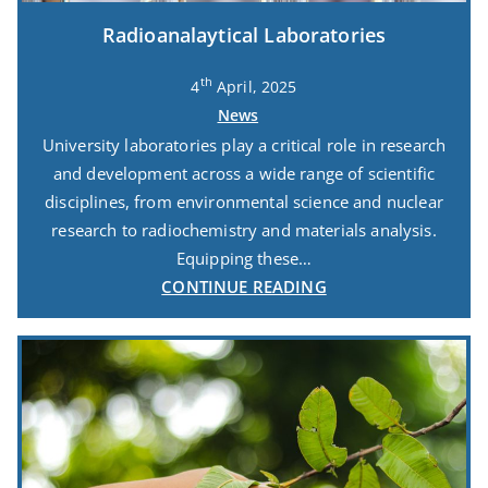
Radioanalaytical Laboratories
th
4
April, 2025
News
University laboratories play a critical role in research
and development across a wide range of scientific
disciplines, from environmental science and nuclear
research to radiochemistry and materials analysis.
Equipping these…
CONTINUE READING