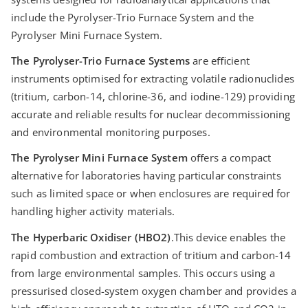
include the Pyrolyser-Trio Furnace System and the
Pyrolyser Mini Furnace System.
The Pyrolyser-Trio Furnace Systems
are eﬃcient
instruments optimised for extracting volatile radionuclides
(tritium, carbon-14, chlorine-36, and iodine-129) providing
accurate and reliable results for nuclear decommissioning
and environmental monitoring purposes.
The Pyrolyser Mini Furnace System
oﬀers a compact
alternative for laboratories having particular constraints
such as limited space or when enclosures are required for
handling higher activity materials.
The Hyperbaric Oxidiser (HBO2)
.This device enables the
rapid combustion and extraction of tritium and carbon-14
from large environmental samples. This occurs using a
pressurised closed-system oxygen chamber and provides a