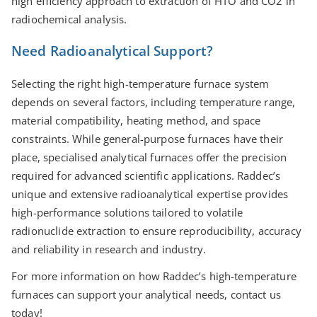
high eﬃciency approach to extraction of HTO and CO2 in
radiochemical analysis.
Need Radioanalytical Support?
Selecting the right high-temperature furnace system
depends on several factors, including temperature range,
material compatibility, heating method, and space
constraints. While general-purpose furnaces have their
place, specialised analytical furnaces oﬀer the precision
required for advanced scientific applications. Raddec’s
unique and extensive radioanalytical expertise provides
high-performance solutions tailored to volatile
radionuclide extraction to ensure reproducibility, accuracy
and reliability in research and industry.
For more information on how Raddec’s high-temperature
furnaces can support your analytical needs, contact us
today!