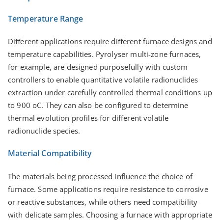
Temperature Range
Diﬀerent applications require diﬀerent furnace designs and
temperature capabilities. Pyrolyser multi-zone furnaces,
for example, are designed purposefully with custom
controllers to enable quantitative volatile radionuclides
extraction under carefully controlled thermal conditions up
to 900 oC. They can also be configured to determine
thermal evolution profiles for different volatile
radionuclide species.
Material Compatibility
The materials being processed influence the choice of
furnace. Some applications require resistance to corrosive
or reactive substances, while others need compatibility
with delicate samples. Choosing a furnace with appropriate