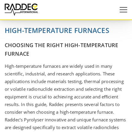
HIGH-TEMPERATURE FURNACES
CHOOSING THE RIGHT HIGH-TEMPERATURE
FURNACE
High-temperature furnaces are widely used in many
scientific, industrial, and research applications. These
applications include materials testing, thermal processing
or volatile radionuclide extraction and selecting the right
equipment is crucial to achieving accurate and eﬃcient
results. In this guide, Raddec presents several factors to
consider when choosing a high-temperature furnace.
Raddec’s Pyrolyser innovative and unique furnace systems
are designed specifically to extract volatile radionclides