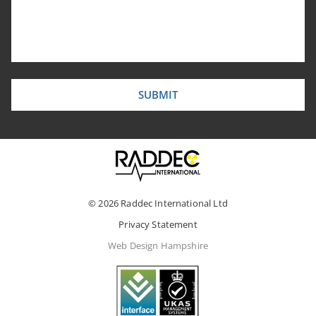
© 2026 Raddec International Ltd
Privacy Statement
Web Design Hampshire