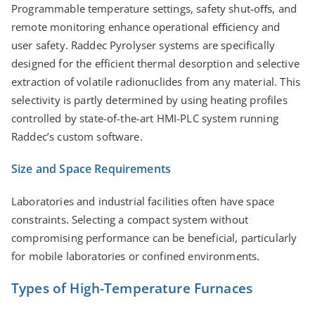
Programmable temperature settings, safety shut-oﬀs, and
remote monitoring enhance operational eﬃciency and
user safety. Raddec Pyrolyser systems are specifically
designed for the efficient thermal desorption and selective
extraction of volatile radionuclides from any material. This
selectivity is partly determined by using heating profiles
controlled by state-of-the-art HMI-PLC system running
Raddec’s custom software.
Size and Space Requirements
Laboratories and industrial facilities often have space
constraints. Selecting a compact system without
compromising performance can be beneficial, particularly
for mobile laboratories or confined environments.
Types of High-Temperature Furnaces