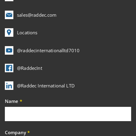
sales@raddec.com
Locations
@raddecinternationalltd7010
@RaddecInt
@Raddec International LTD
Name
*
Company
*