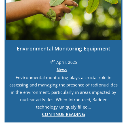
Environmental Monitoring Equipment
th
4
April, 2025
News
Environmental monitoring plays a crucial role in
assessing and managing the presence of radionuclides
in the environment, particularly in areas impacted by
nuclear activities. When introduced, Raddec
technology uniquely filled…
CONTINUE READING