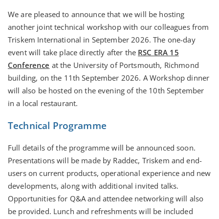
We are pleased to announce that we will be hosting
another joint technical workshop with our colleagues from
Triskem International in September 2026. The one-day
event will take place directly after the
RSC ERA 15
Conference
at the University of Portsmouth, Richmond
building, on the 11th September 2026. A Workshop dinner
will also be hosted on the evening of the 10th September
in a local restaurant.
Technical Programme
Full details of the programme will be announced soon.
Presentations will be made by Raddec, Triskem and end-
users on current products, operational experience and new
developments, along with additional invited talks.
Opportunities for Q&A and attendee networking will also
be provided. Lunch and refreshments will be included