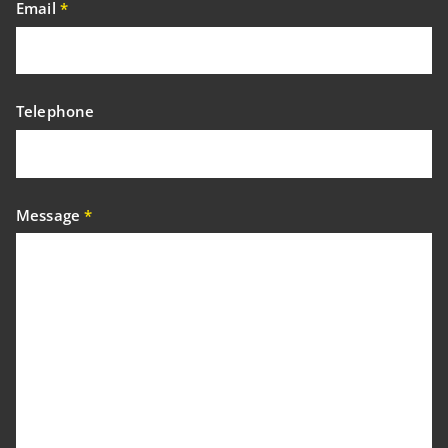
Email
*
Telephone
Message
*