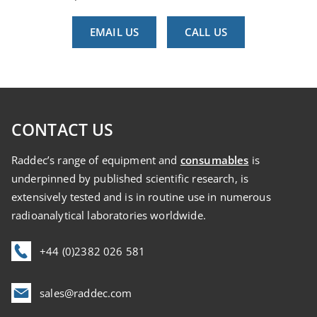
EMAIL US
CALL US
CONTACT US
Raddec’s range of equipment and
consumables
is
underpinned by published scientific research, is
extensively tested and is in routine use in numerous
radioanalytical laboratories worldwide.
+44 (0)2382 026 581
sales@raddec.com