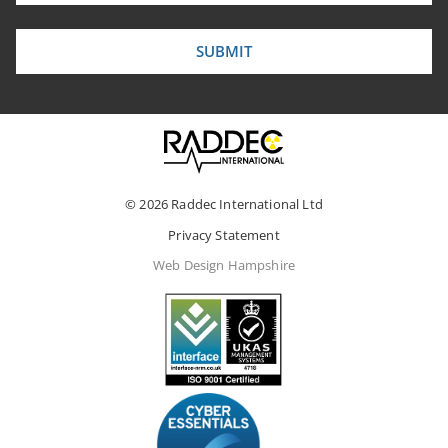
© 2026 Raddec International Ltd
Privacy Statement
Web Design Hampshire