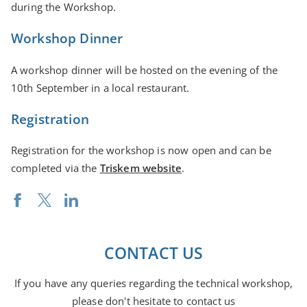
during the Workshop.
Workshop Dinner
A workshop dinner will be hosted on the evening of the
10th September in a local restaurant.
Registration
Registration for the workshop is now open and can be
completed via the
Triskem website
.
CONTACT US
If you have any queries regarding the technical workshop,
please don't hesitate to contact us