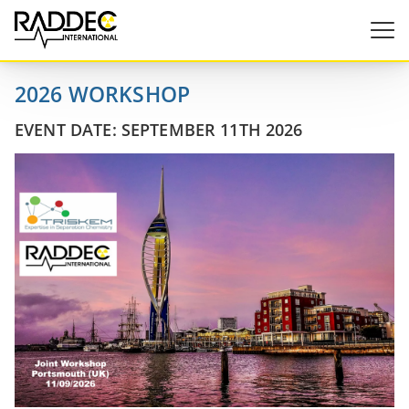
2026 WORKSHOP
EVENT DATE: SEPTEMBER 11TH 2026