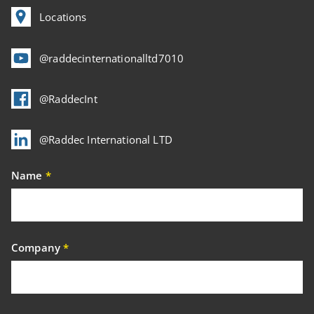
Locations
@raddecinternationalltd7010
@RaddecInt
@Raddec International LTD
Name
*
Company
*