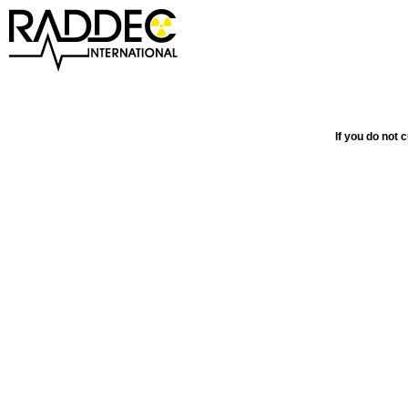
If you do not 