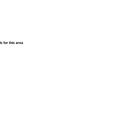
ls for this area