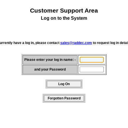
Customer Support Area
Log on to the System
currently have a log in, please contact
sales@raddec.com
to request log in detai
Please enter your log in name: -
and your Password